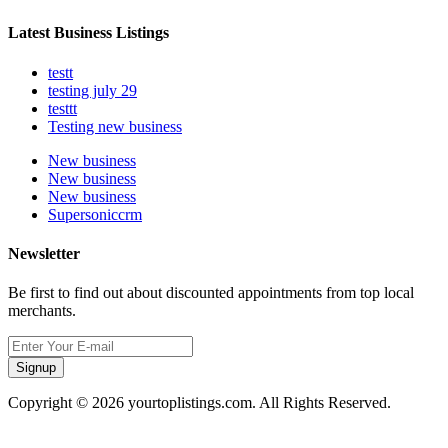
Latest Business Listings
testt
testing july 29
testtt
Testing new business
New business
New business
New business
Supersoniccrm
Newsletter
Be first to find out about discounted appointments from top local
merchants.
Signup
Copyright © 2026 yourtoplistings.com. All Rights Reserved.