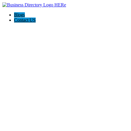
Blogs
Contact US