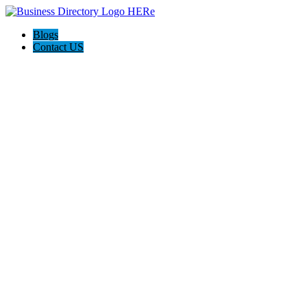
Blogs
Contact US