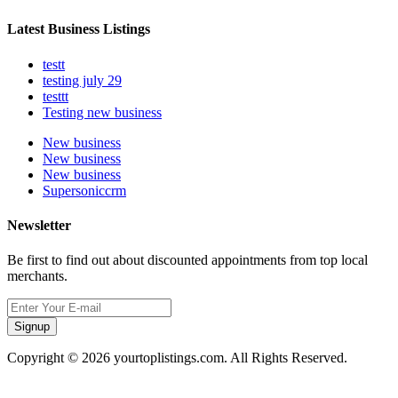
Latest Business Listings
testt
testing july 29
testtt
Testing new business
New business
New business
New business
Supersoniccrm
Newsletter
Be first to find out about discounted appointments from top local
merchants.
Signup
Copyright © 2026 yourtoplistings.com. All Rights Reserved.