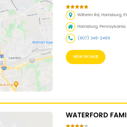
Wilhelm Rd, Harrisburg, PA
Harrisburg, Pennsylvania, 1
(607) 346-2469
VIEW DETAILS
WATERFORD FAMI