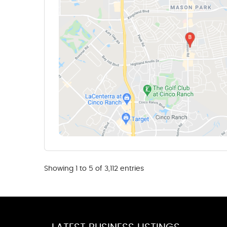
Showing 1 to 5 of 3,112 entries