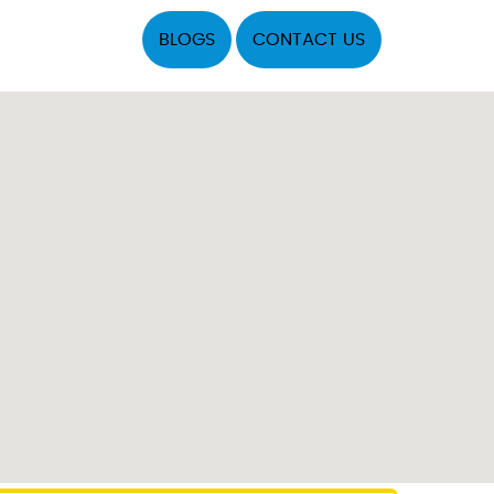
BLOGS
CONTACT US