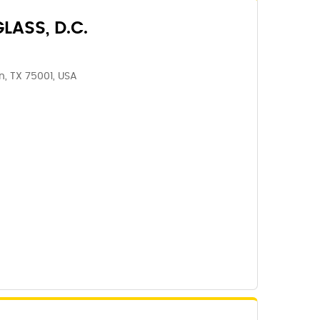
LASS, D.C.
n, TX 75001, USA