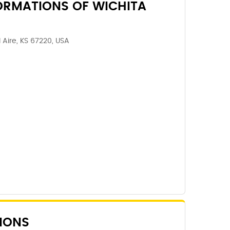
ORMATIONS OF WICHITA
l Aire, KS 67220, USA
IONS