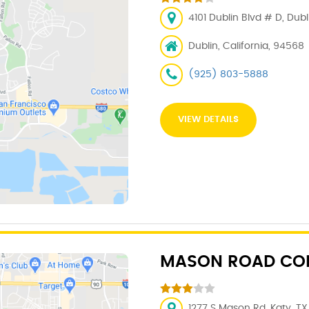
4101 Dublin Blvd # D, Dub
Dublin, California, 94568
(925) 803-5888
VIEW DETAILS
MASON ROAD COL
1277 S Mason Rd, Katy, TX