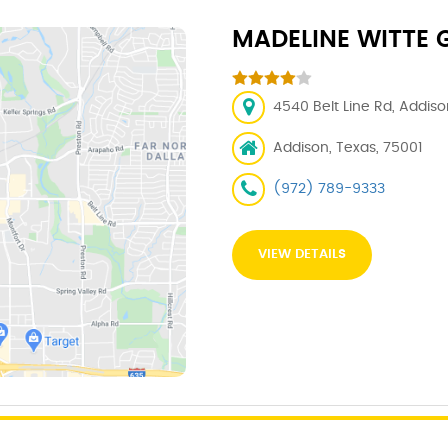
MADELINE WITTE G
4540 Belt Line Rd, Addiso
Addison, Texas, 75001
(972) 789-9333
VIEW DETAILS