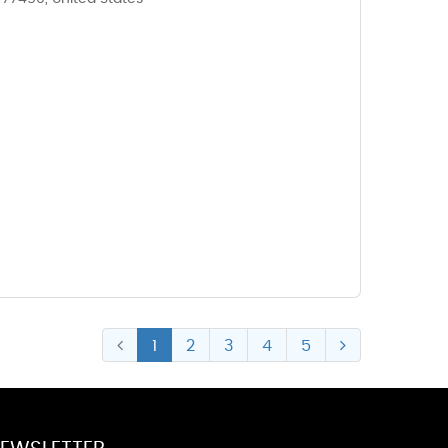
1
2
3
4
5