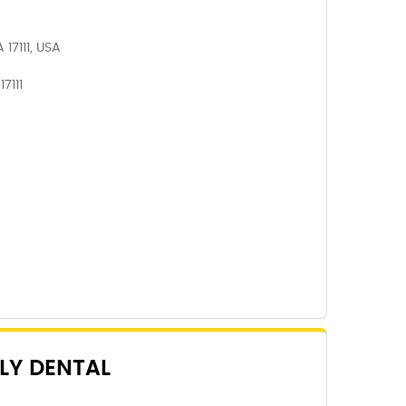
 17111, USA
7111
LY DENTAL