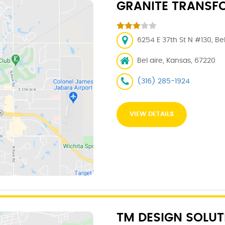
GRANITE TRANSF
6254 E 37th St N #130, Be
Bel aire, Kansas, 67220
(316) 285-1924
VIEW DETAILS
TM DESIGN SOLUT