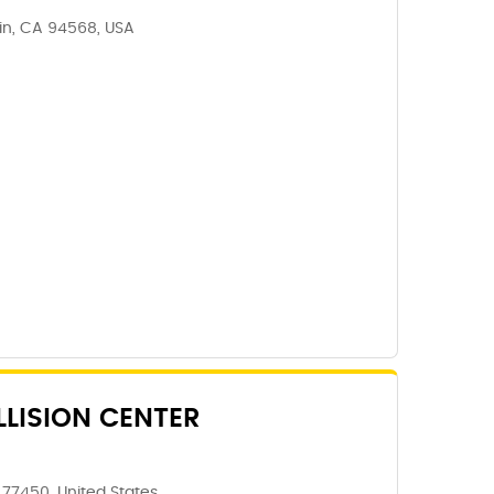
lin, CA 94568, USA
LISION CENTER
 77450, United States