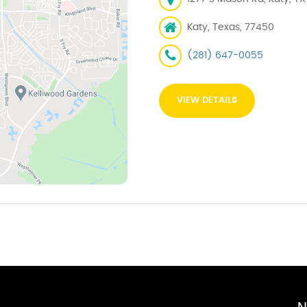
Katy, Texas, 77450
(281) 647-0055
VIEW DETAILS