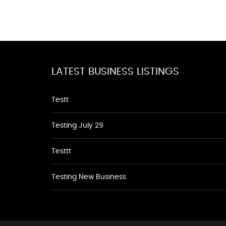
LATEST BUSINESS LISTINGS
Testt
Testing July 29
Testtt
Testing New Business