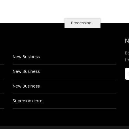
Processing...
N
Be
New Business
f
New Business
New Business
Supersoniccrm