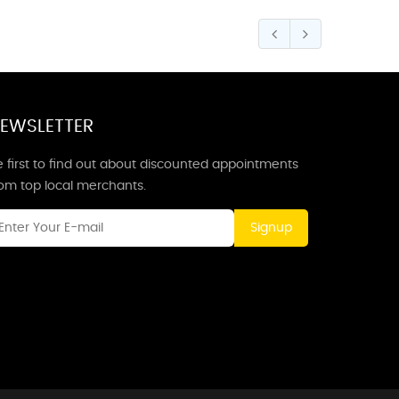
EWSLETTER
 first to find out about discounted appointments
rom top local merchants.
Signup