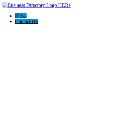
Blogs
Contact US