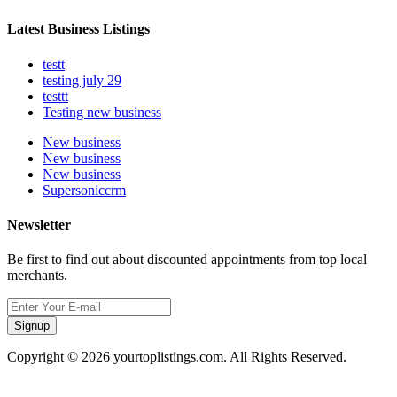
Latest Business Listings
testt
testing july 29
testtt
Testing new business
New business
New business
New business
Supersoniccrm
Newsletter
Be first to find out about discounted appointments from top local
merchants.
Signup
Copyright © 2026 yourtoplistings.com. All Rights Reserved.