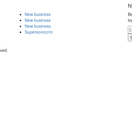
N
New business
Be
New business
to
New business
Supersoniccrm
rved.