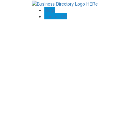
Blogs
Contact US