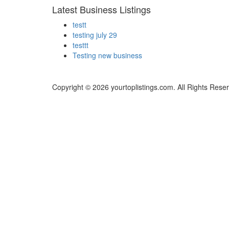
Latest Business Listings
testt
testing july 29
testtt
Testing new business
Copyright © 2026 yourtoplistings.com. All Rights Rese