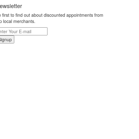
ewsletter
 first to find out about discounted appointments from
p local merchants.
Signup