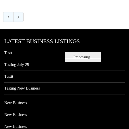
LATEST BUSINESS LISTINGS
Testt
Processing...
Testing July 29
Testtt
Testing New Business
New Business
New Business
New Business