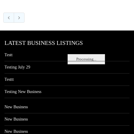
LATEST BUSINESS LISTINGS
Testt
Processing...
Testing July 29
Testtt
Testing New Business
New Business
New Business
New Business