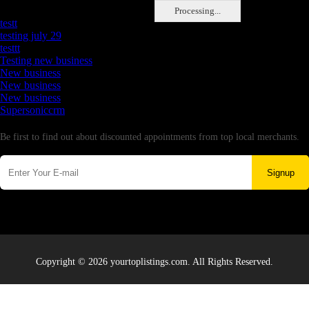
Latest Business Listings
Processing...
testt
testing july 29
testtt
Testing new business
New business
New business
New business
Supersoniccrm
Newsletter
Be first to find out about discounted appointments from top local merchants.
Signup
Copyright © 2026 yourtoplistings.com. All Rights Reserved.