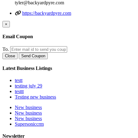
tyler@backyardpyre.com
https://backyardpyre.com
×
Email Coupon
To.
Close
Send Coupon
Latest Business Listings
testt
testing july 29
testtt
Testing new business
New business
New business
New business
Supersoniccrm
Newsletter