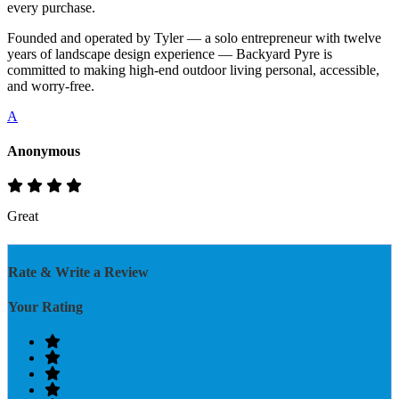
every purchase.
Founded and operated by Tyler — a solo entrepreneur with twelve
years of landscape design experience — Backyard Pyre is
committed to making high-end outdoor living personal, accessible,
and worry-free.
A
Anonymous
Great
Rate & Write a Review
Your Rating