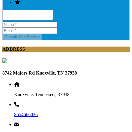
Submit Your Review
ADDRESS
8742 Majors Rd Knoxville, TN 37938
Knoxville, Tennessee., 37938
8654666036