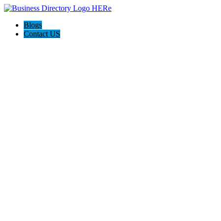
Blogs
Contact US
Backyard Pyre