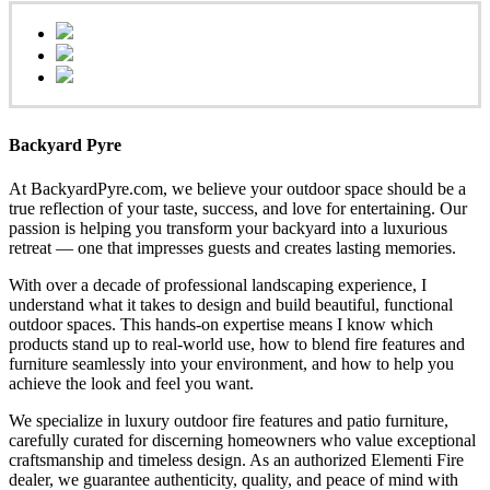
Backyard Pyre
At BackyardPyre.com, we believe your outdoor space should be a
true reflection of your taste, success, and love for entertaining. Our
passion is helping you transform your backyard into a luxurious
retreat — one that impresses guests and creates lasting memories.
With over a decade of professional landscaping experience, I
understand what it takes to design and build beautiful, functional
outdoor spaces. This hands-on expertise means I know which
products stand up to real-world use, how to blend fire features and
furniture seamlessly into your environment, and how to help you
achieve the look and feel you want.
We specialize in luxury outdoor fire features and patio furniture,
carefully curated for discerning homeowners who value exceptional
craftsmanship and timeless design. As an authorized Elementi Fire
dealer, we guarantee authenticity, quality, and peace of mind with