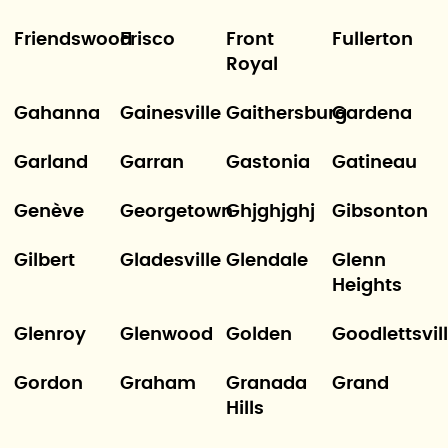
Friendswood
Frisco
Front
Fullerton
Royal
Gahanna
Gainesville
Gaithersburg
Gardena
Garland
Garran
Gastonia
Gatineau
Genève
Georgetown
Ghjghjghj
Gibsonton
Gilbert
Gladesville
Glendale
Glenn
Heights
Glenroy
Glenwood
Golden
Goodlettsvil
Gordon
Graham
Granada
Grand
Hills