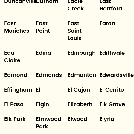
Duncanville
Durham
Eagle
East
Creek
Hartford
East
East
East
Eaton
Moriches
Point
Saint
Louis
Eau
Edina
Edinburgh
Edithvale
Claire
Edmond
Edmonds
Edmonton
Edwardsville
Effingham
El
El Cajon
El Cerrito
El Paso
Elgin
Elizabeth
Elk Grove
Elk Park
Elmwood
Elwood
Elyria
Park