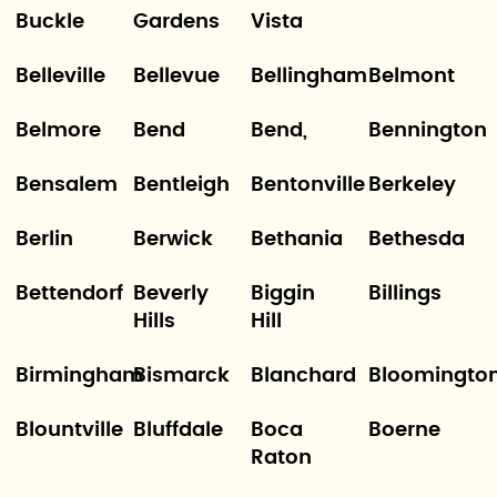
Buckle
Gardens
Vista
Belleville
Bellevue
Bellingham
Belmont
Belmore
Bend
Bend,
Bennington
Bensalem
Bentleigh
Bentonville
Berkeley
Berlin
Berwick
Bethania
Bethesda
Bettendorf
Beverly
Biggin
Billings
Hills
Hill
Birmingham
Bismarck
Blanchard
Bloomingto
Blountville
Bluffdale
Boca
Boerne
Raton