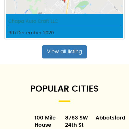
Chapa Auto Craft LLC
9th December 2020
View all listing
POPULAR CITIES
100 Mile
8763 SW
Abbotsford
House
24th St