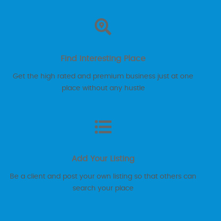
Find Interesting Place
Get the high rated and premium business just at one
place without any hustle
Add Your Listing
Be a client and post your own listing so that others can
search your place