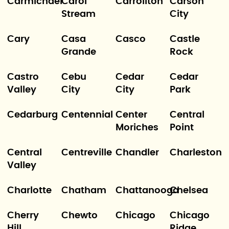
Carmichael
Carol
Carrollton
Carson
Stream
City
Cary
Casa
Casco
Castle
Grande
Rock
Castro
Cebu
Cedar
Cedar
Valley
City
City
Park
Cedarburg
Centennial
Center
Central
Moriches
Point
Central
Centreville
Chandler
Charleston
Valley
Charlotte
Chatham
Chattanooga
Chelsea
Cherry
Chewto
Chicago
Chicago
Hill
Ridge