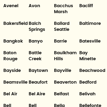
Avenel
Avon
Bacchus
Bacliff
Marsh
Bakersfield
Balch
Ballard
Baltimore
Springs
Seattle
Bangkok
Banyo
Barrie
Batesville
Baton
Battle
Baulkham
Bay
Rouge
Creek
Hills
Minette
Bayside
Baytown
Bayville
Beachwood
Beamsville
Beaufort
Beaverton
Bedford
Bel Air
Bel Aire
Belfast
Belivah
Bell
Bell
Bella
Bellefonte