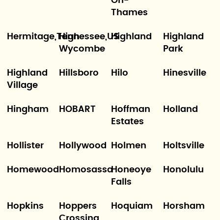
On-
Thames
Hermitage,Tennessee,US
High
Highland
Highland
Wycombe
Park
Highland
Hillsboro
Hilo
Hinesville
Village
Hingham
HOBART
Hoffman
Holland
Estates
Hollister
Hollywood
Holmen
Holtsville
Homewood
Homosassa
Honeoye
Honolulu
Falls
Hopkins
Hoppers
Hoquiam
Horsham
Crossing