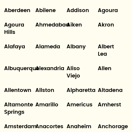
Aberdeen
Abilene
Addison
Agoura
Agoura
Ahmedabad
Aiken
Akron
Hills
Alafaya
Alameda
Albany
Albert
Lea
Albuquerque
Alexandria
Aliso
Allen
Viejo
Allentown
Allston
Alpharetta
Altadena
Altamonte
Amarillo
Americus
Amherst
Springs
Amsterdam
Anacortes
Anaheim
Anchorage