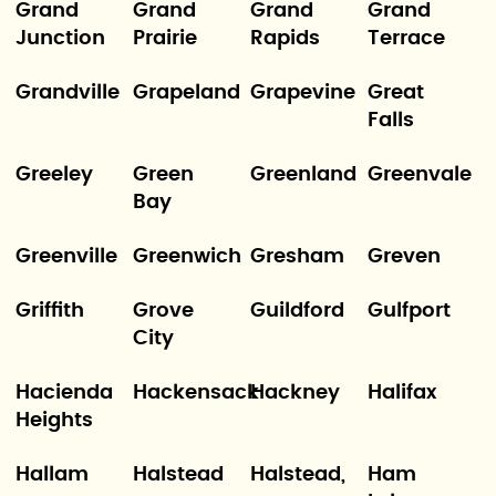
Grand
Grand
Grand
Grand
Junction
Prairie
Rapids
Terrace
Grandville
Grapeland
Grapevine
Great
Falls
Greeley
Green
Greenland
Greenvale
Bay
Greenville
Greenwich
Gresham
Greven
Griffith
Grove
Guildford
Gulfport
City
Hacienda
Hackensack
Hackney
Halifax
Heights
Hallam
Halstead
Halstead,
Ham