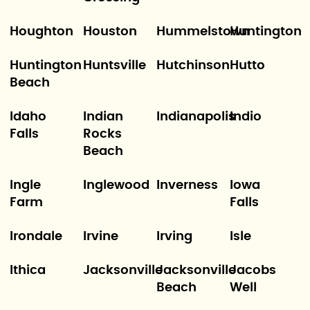
Houghton
Houston
Hummelstown
Huntington
Huntington
Huntsville
Hutchinson
Hutto
Beach
Idaho
Indian
Indianapolis
Indio
Falls
Rocks
Beach
Ingle
Inglewood
Inverness
Iowa
Farm
Falls
Irondale
Irvine
Irving
Isle
Ithica
Jacksonville
Jacksonville
Jacobs
Beach
Well