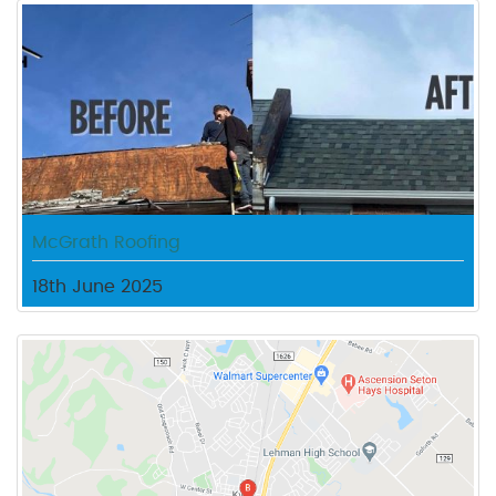
McGrath Roofing
18th June 2025