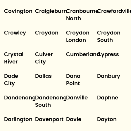
Covington
Craigieburn
Cranbourne
Crawfordvill
North
Crowley
Croydon
Croydon
Croydon
London
South
Crystal
Culver
Cumberland
Cypress
River
City
Dade
Dallas
Dana
Danbury
City
Point
Dandenong
Dandenong
Danville
Daphne
South
Darlington
Davenport
Davie
Dayton