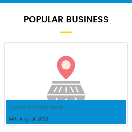
POPULAR BUSINESS
Brenden's Mobile Detailin
14th August 2022