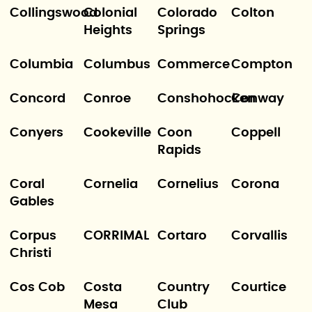
Collingswood
Colonial
Colorado
Colton
Heights
Springs
Columbia
Columbus
Commerce
Compton
Concord
Conroe
Conshohocken
Conway
Conyers
Cookeville
Coon
Coppell
Rapids
Coral
Cornelia
Cornelius
Corona
Gables
Corpus
CORRIMAL
Cortaro
Corvallis
Christi
Cos Cob
Costa
Country
Courtice
Mesa
Club