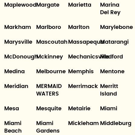
Maplewood
Margate
Marietta
Marina
Del Rey
Markham
Marlboro
Marlton
Marylebone
Marysville
Mascoutah
Massapequa
Matarangi
McDonough
Mckinney
Mechanicsville
Medford
Medina
Melbourne
Memphis
Mentone
Meridian
MERMAID
Merrimack
Merritt
WATERS
Island
Mesa
Mesquite
Metairie
Miami
Miami
Miami
Mickleham
Middleburg
Beach
Gardens