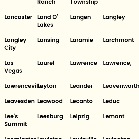
Ranch
Township
Lancaster
Land O'
Langen
Langley
Lakes
Langley
Lansing
Laramie
Larchmont
City
Las
Laurel
Lawrence
Lawrence,
Vegas
Lawrenceville
Layton
Leander
Leavenwort
Leavesden
Leawood
Lecanto
Leduc
Lee's
Leesburg
Leipzig
Lemont
Summit