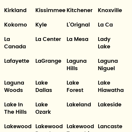
Kirkland
Kissimmee
Kitchener
Knoxville
Kokomo
Kyle
L'Orignal
La Ca
La
La Center
La Mesa
Lady
Canada
Lake
Lafayette
LaGrange
Laguna
Laguna
Hills
Niguel
Laguna
Lake
Lake
Lake
Woods
Dallas
Forest
Hiawatha
Lake In
Lake
Lakeland
Lakeside
The Hills
Ozark
Lakewood
Lakewood
Lakewood
Lancaste