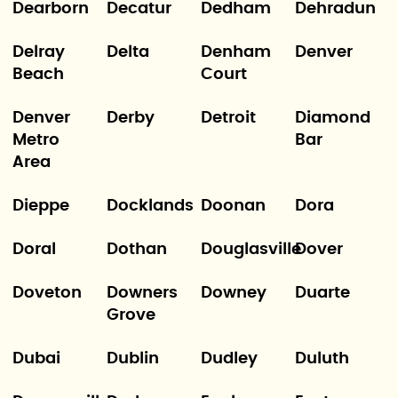
Dearborn
Decatur
Dedham
Dehradun
Delray
Delta
Denham
Denver
Beach
Court
Denver
Derby
Detroit
Diamond
Metro
Bar
Area
Dieppe
Docklands
Doonan
Dora
Doral
Dothan
Douglasville
Dover
Doveton
Downers
Downey
Duarte
Grove
Dubai
Dublin
Dudley
Duluth