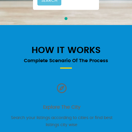
SEARCH
HOW IT WORKS
Complete Scenario Of The Process
Explore The City
Search your listings according to cities or find best
listings city wise