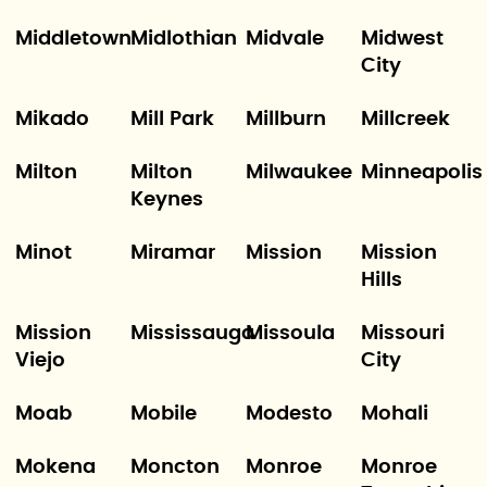
Middletown
Midlothian
Midvale
Midwest
City
Mikado
Mill Park
Millburn
Millcreek
Milton
Milton
Milwaukee
Minneapolis
Keynes
Minot
Miramar
Mission
Mission
Hills
Mission
Mississauga
Missoula
Missouri
Viejo
City
Moab
Mobile
Modesto
Mohali
Mokena
Moncton
Monroe
Monroe