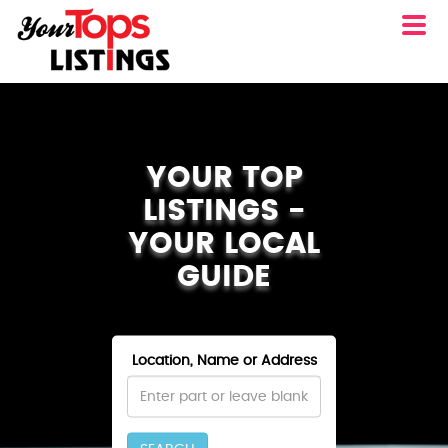
YOUR TOP
LISTINGS -
YOUR LOCAL
GUIDE
Location, Name or Address