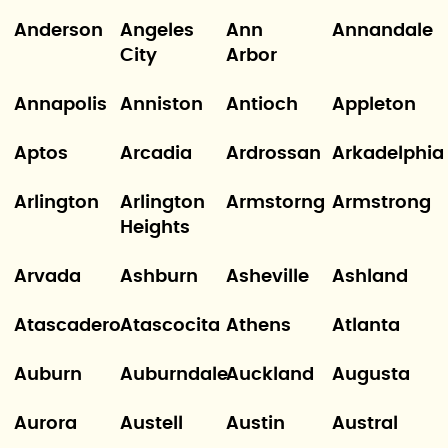
Anderson
Angeles
Ann
Annandale
City
Arbor
Annapolis
Anniston
Antioch
Appleton
Aptos
Arcadia
Ardrossan
Arkadelphia
Arlington
Arlington
Armstorng
Armstrong
Heights
Arvada
Ashburn
Asheville
Ashland
Atascadero
Atascocita
Athens
Atlanta
Auburn
Auburndale
Auckland
Augusta
Aurora
Austell
Austin
Austral