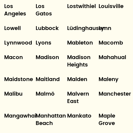
Los
Los
Lostwithiel
Louisville
Angeles
Gatos
Lowell
Lubbock
Lüdinghausen
Lynn
Lynnwood
Lyons
Mableton
Macomb
Macon
Madison
Madison
Mahahual
Heights
Maidstone
Maitland
Malden
Maleny
Malibu
Malmö
Malvern
Manchester
East
Mangawhai
Manhattan
Mankato
Maple
Beach
Grove