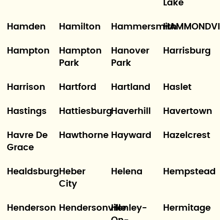
Lake
Hamden
Hamilton
Hammersmith
HAMMONDVI
Hampton
Hampton
Hanover
Harrisburg
Park
Park
Harrison
Hartford
Hartland
Haslet
Hastings
Hattiesburg
Haverhill
Havertown
Havre De
Hawthorne
Hayward
Hazelcrest
Grace
Healdsburg
Heber
Helena
Hempstead
City
Henderson
Hendersonville
Henley-
Hermitage