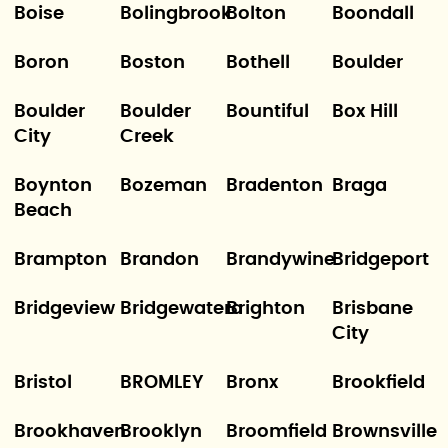
Boise
Bolingbrook
Bolton
Boondall
Boron
Boston
Bothell
Boulder
Boulder
Boulder
Bountiful
Box Hill
City
Creek
Boynton
Bozeman
Bradenton
Braga
Beach
Brampton
Brandon
Brandywine
Bridgeport
Bridgeview
Bridgewatera
Brighton
Brisbane
City
Bristol
BROMLEY
Bronx
Brookfield
Brookhaven
Brooklyn
Broomfield
Brownsville