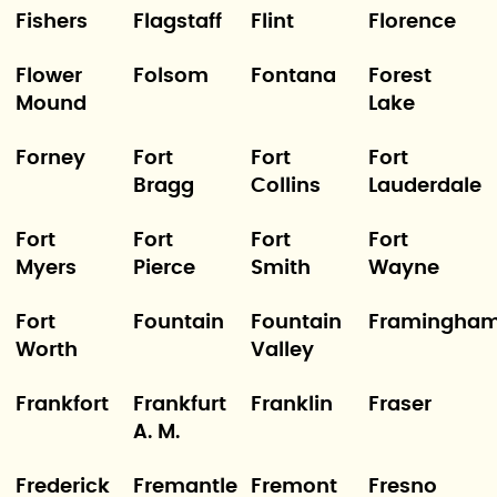
Fishers
Flagstaff
Flint
Florence
Flower
Folsom
Fontana
Forest
Mound
Lake
Forney
Fort
Fort
Fort
Bragg
Collins
Lauderdale
Fort
Fort
Fort
Fort
Myers
Pierce
Smith
Wayne
Fort
Fountain
Fountain
Framingha
Worth
Valley
Frankfort
Frankfurt
Franklin
Fraser
A. M.
Frederick
Fremantle
Fremont
Fresno