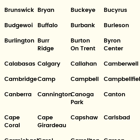
Brunswick
Bryan
Buckeye
Bucyrus
Budgewoi
Buffalo
Burbank
Burleson
Burlington
Burr
Burton
Byron
Ridge
On Trent
Center
Calabasas
Calgary
Callahan
Camberwell
Cambridge
Camp
Campbell
Campbellfie
Canberra
Cannington
Canoga
Canton
Park
Cape
Cape
Capshaw
Carlsbad
Coral
Girardeau