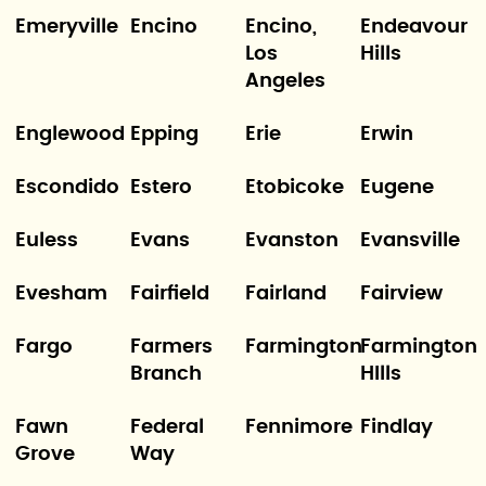
Emeryville
Encino
Encino,
Endeavour
Los
Hills
Angeles
Englewood
Epping
Erie
Erwin
Escondido
Estero
Etobicoke
Eugene
Euless
Evans
Evanston
Evansville
Evesham
Fairfield
Fairland
Fairview
Fargo
Farmers
Farmington
Farmington
Branch
HIlls
Fawn
Federal
Fennimore
Findlay
Grove
Way