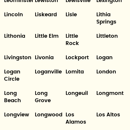
Leominster
Lewiston
Lewisville
Lexington
Lincoln
Liskeard
Lisle
Lithia
Springs
Lithonia
Little Elm
Little
Littleton
Rock
Livingston
Livonia
Lockport
Logan
Logan
Loganville
Lomita
London
Circle
Long
Long
Longeuil
Longmont
Beach
Grove
Longview
Longwood
Los
Los Altos
Alamos