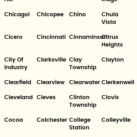
Chicagoi
Chicopee
Chino
Chula
Vista
Cicero
Cincinnati
Cinnaminson
Citrus
Heights
City Of
Clarksville
Clay
Clayton
Industry
Township
Clearfield
Clearview
Clearwater
Clerkenwell
Cleveland
Cleves
Clinton
Clovis
Township
Cocoa
Colchester
College
Colleyville
Station