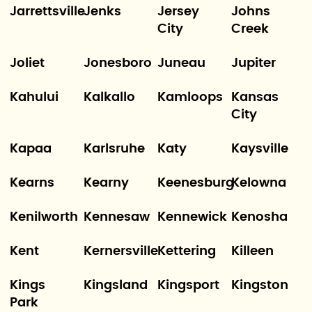
Jarrettsville
Jenks
Jersey
Johns
City
Creek
Joliet
Jonesboro
Juneau
Jupiter
Kahului
Kalkallo
Kamloops
Kansas
City
Kapaa
Karlsruhe
Katy
Kaysville
Kearns
Kearny
Keenesburg
Kelowna
Kenilworth
Kennesaw
Kennewick
Kenosha
Kent
Kernersville
Kettering
Killeen
Kings
Kingsland
Kingsport
Kingston
Park