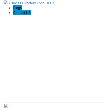
Blogs
Contact US
Discover Winchester, Va BD