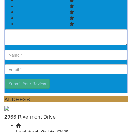
Submit Your Review
ADDRESS
2966 Rivermont Drive
Front Royal, Virginia, 22630