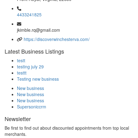
4433241825
jkimble.rq@gmail.com
https://discoverwinchesterva.com/
Latest Business Listings
testt
testing july 29
testtt
Testing new business
New business
New business
New business
Supersoniccrm
Newsletter
Be first to find out about discounted appointments from top local
merchants.