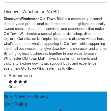
Discover Winchester, Va BD
Discover Winchester Old Town Mall
is a community-focused
directory and promotional platform created to highlight the locally
owned shops, restaurants, services, and experiences that make
Old Town Winchester a special place to visit, shop, dine, and
explore. Our mission is simple: help people discover what’s here,
what’s open, and what’s happening in Old Town while supporting
the small businesses that give downtown its character and charm.
By bringing local businesses together in one place, Discover
Winchester Old Town Mall makes it easier for residents and
visitors to explore downtown, support local, and experience
everything Old Town Winchester has to offer.
Anonymous
A
Great
Rate & Write a Review
Your Rating