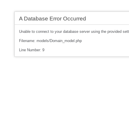
A Database Error Occurred
Unable to connect to your database server using the provided sett
Filename: models/Domain_model.php
Line Number: 9