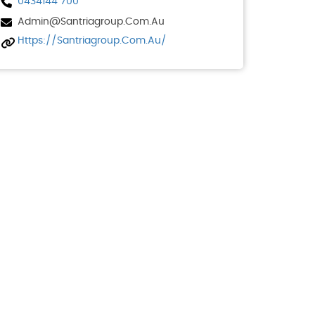
0434144 700
Admin@santriagroup.com.au
Https://santriagroup.com.au/