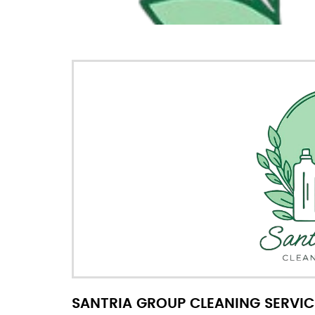
SANTRIA GROUP CLEANING SERVIC