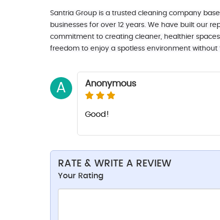
Santria Group is a trusted cleaning company bas
businesses for over 12 years. We have built our repu
commitment to creating cleaner, healthier spaces f
freedom to enjoy a spotless environment without th
Anonymous
A
Good!
RATE & WRITE A REVIEW
Your Rating