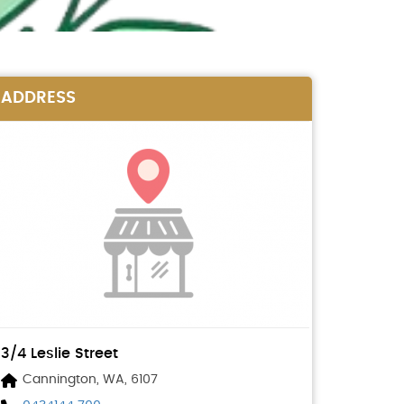
ADDRESS
3/4 Leslie Street
Cannington, WA, 6107