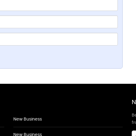
N
Be
New Business
f
New Business