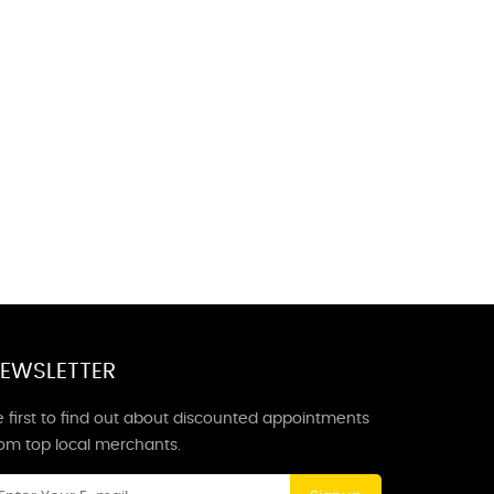
EWSLETTER
 first to find out about discounted appointments
rom top local merchants.