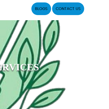
BLOGS
CONTACT US
ERVICES