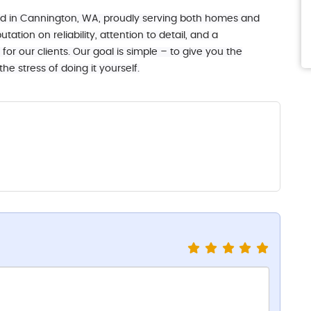
ed in Cannington, WA, proudly serving both homes and
tation on reliability, attention to detail, and a
or our clients. Our goal is simple – to give you the
e stress of doing it yourself.