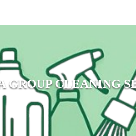
A GROUP CLEANING S