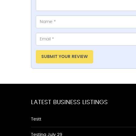
SUBMIT YOUR REVIEW
LATEST BUSINESS LISTINGS
Testt
Testing July 29