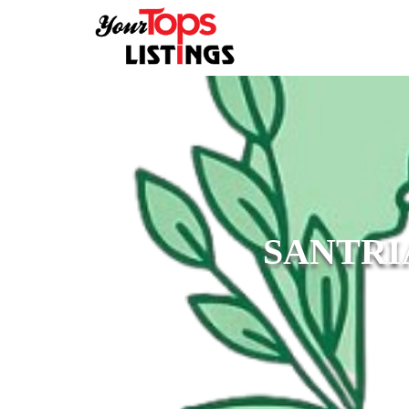
SANTRI