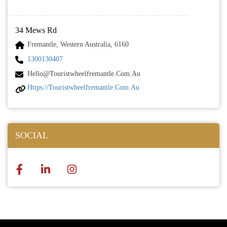
34 Mews Rd
Fremantle, Western Australia, 6160
1300130407
Hello@touristwheelfremantle.com.au
Https://touristwheelfremantle.com.au
SOCIAL