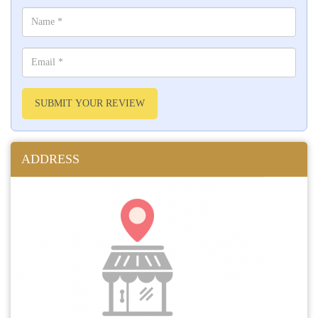
SUBMIT YOUR REVIEW
ADDRESS