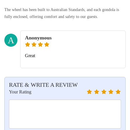
The wheel has been built to Australian Standards, and each gondola is
fully enclosed, offering comfort and safety to our guests.
Anonymous
A
Great
RATE & WRITE A REVIEW
Your Rating