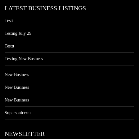
LATEST BUSINESS LISTINGS
Testt
Testing July 29
Testtt
Testing New Business
New Business
New Business
New Business
Supersoniccrm
NEWSLETTER