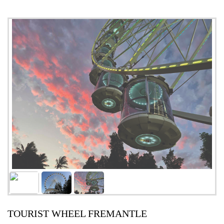
TOURIST WHEEL FREMANTLE