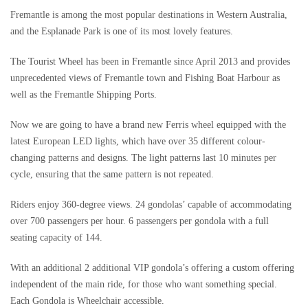
Fremantle is among the most popular destinations in Western Australia,
and the Esplanade Park is one of its most lovely features.
The Tourist Wheel has been in Fremantle since April 2013 and provides
unprecedented views of Fremantle town and Fishing Boat Harbour as
well as the Fremantle Shipping Ports.
Now we are going to have a brand new Ferris wheel equipped with the
latest European LED lights, which have over 35 different colour-
changing patterns and designs. The light patterns last 10 minutes per
cycle, ensuring that the same pattern is not repeated.
Riders enjoy 360-degree views. 24 gondolas’ capable of accommodating
over 700 passengers per hour. 6 passengers per gondola with a full
seating capacity of 144.
With an additional 2 additional VIP gondola’s offering a custom offering
independent of the main ride, for those who want something special.
Each Gondola is Wheelchair accessible.