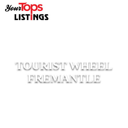
TOURIST WHEEL
FREMANTLE