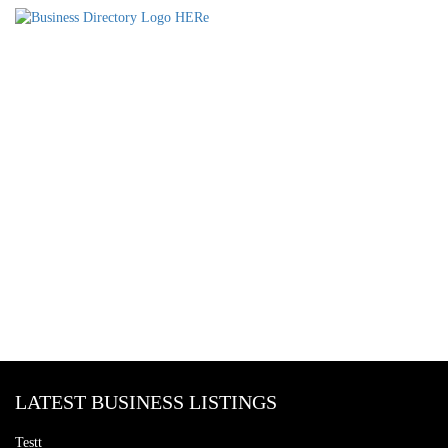
LATEST BUSINESS LISTINGS
Testt