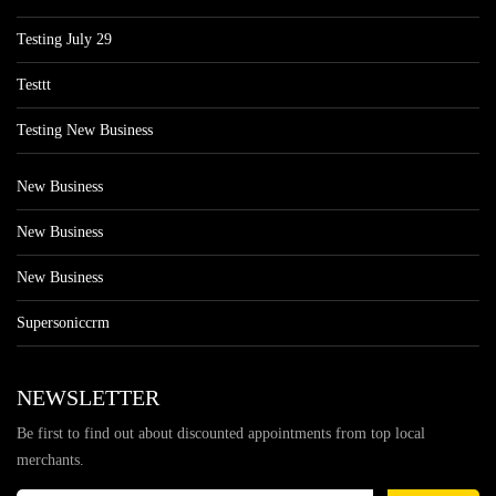
Testing July 29
Testtt
Testing New Business
New Business
New Business
New Business
Supersoniccrm
NEWSLETTER
Be first to find out about discounted appointments from top local
merchants.