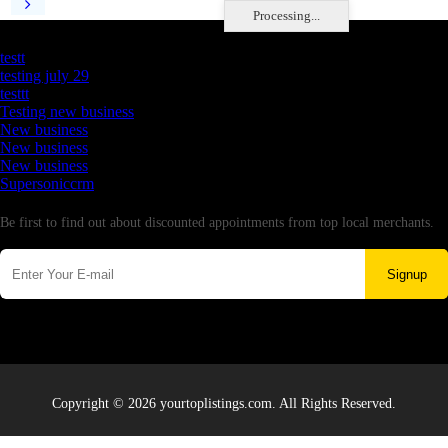
Processing...
Latest Business Listings
testt
testing july 29
testtt
Testing new business
New business
New business
New business
Supersoniccrm
Newsletter
Be first to find out about discounted appointments from top local merchants.
Signup
Copyright © 2026 yourtoplistings.com. All Rights Reserved.