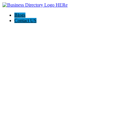
Blogs
Contact US