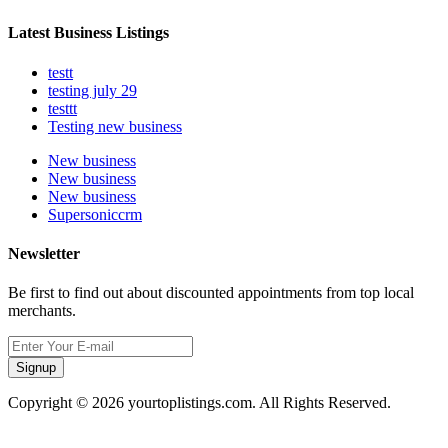
Latest Business Listings
testt
testing july 29
testtt
Testing new business
New business
New business
New business
Supersoniccrm
Newsletter
Be first to find out about discounted appointments from top local
merchants.
Signup
Copyright © 2026 yourtoplistings.com. All Rights Reserved.