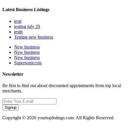
Latest Business Listings
testt
testing july 29
testtt
Testing new business
New business
New business
New business
Supersoniccrm
Newsletter
Be first to find out about discounted appointments from top local
merchants.
Signup
Copyright © 2026 yourtoplistings.com. All Rights Reserved.