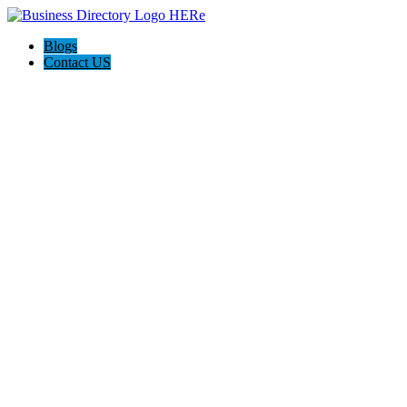
Blogs
Contact US