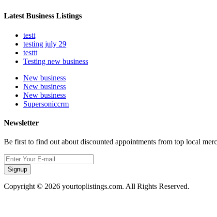
Latest Business Listings
testt
testing july 29
testtt
Testing new business
New business
New business
New business
Supersoniccrm
Newsletter
Be first to find out about discounted appointments from top local mer
Signup
Copyright © 2026 yourtoplistings.com. All Rights Reserved.