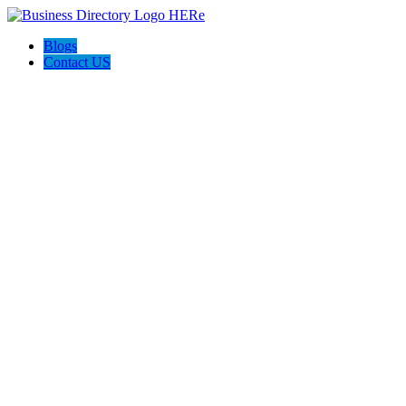
Blogs
Contact US