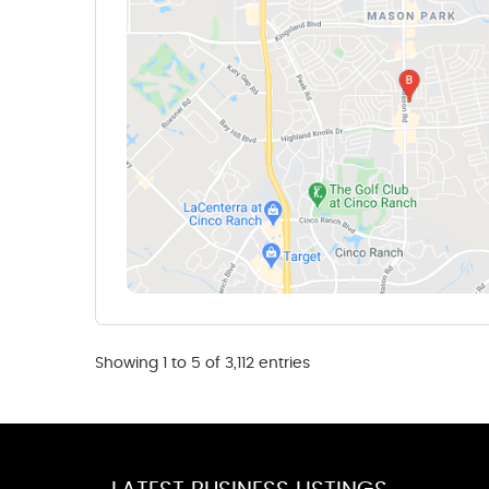
Showing 1 to 5 of 3,112 entries