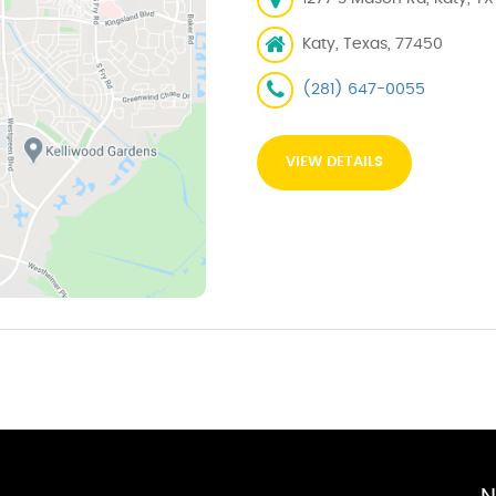
Katy, Texas, 77450
(281) 647-0055
VIEW DETAILS