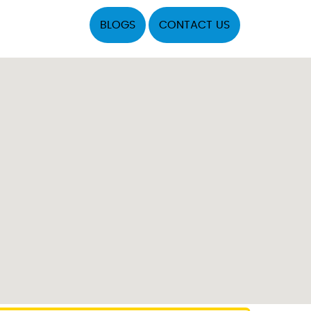
BLOGS
CONTACT US