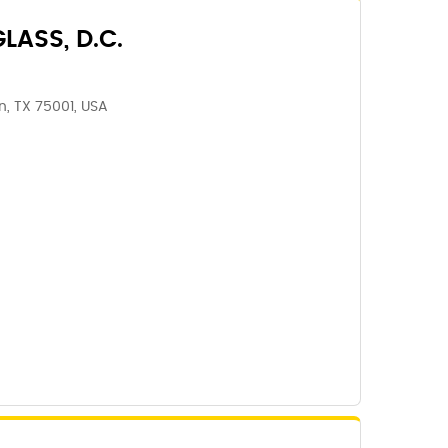
LASS, D.C.
n, TX 75001, USA