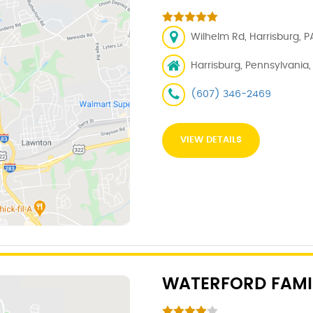
Wilhelm Rd, Harrisburg, PA
Harrisburg, Pennsylvania, 1
(607) 346-2469
VIEW DETAILS
WATERFORD FAMI