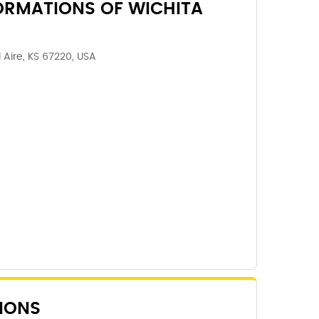
ORMATIONS OF WICHITA
l Aire, KS 67220, USA
IONS