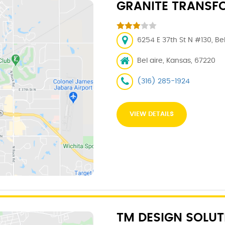
GRANITE TRANSF
6254 E 37th St N #130, Be
Bel aire, Kansas, 67220
(316) 285-1924
VIEW DETAILS
TM DESIGN SOLUT