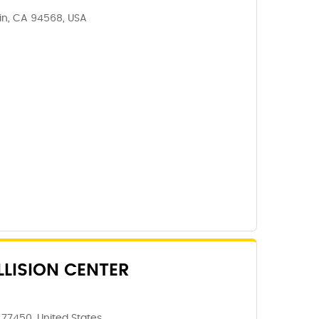
lin, CA 94568, USA
LISION CENTER
 77450, United States