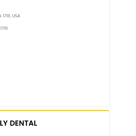
 17111, USA
7111
LY DENTAL