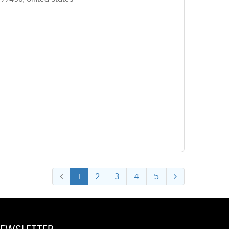
1
2
3
4
5