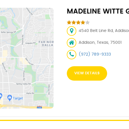
MADELINE WITTE G
4540 Belt Line Rd, Addiso
Addison, Texas, 75001
(972) 789-9333
VIEW DETAILS