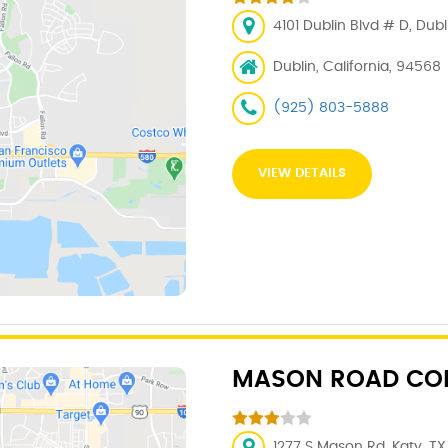
4101 Dublin Blvd # D, Dub
Dublin, California, 94568
(925) 803-5888
VIEW DETAILS
MASON ROAD COL
1277 S Mason Rd, Katy, TX