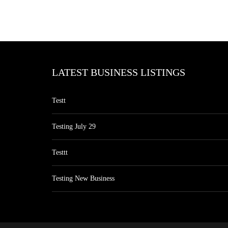
LATEST BUSINESS LISTINGS
Testt
Testing July 29
Testtt
Testing New Business