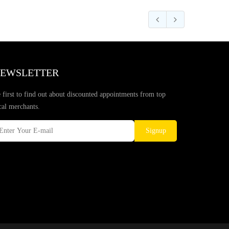
EWSLETTER
 first to find out about discounted appointments from top
cal merchants.
Signup