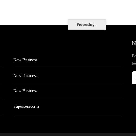
Processing...
N
Be
New Business
lo
New Business
New Business
Supersoniccrm