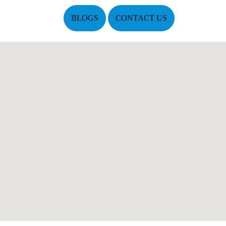
BLOGS
CONTACT US