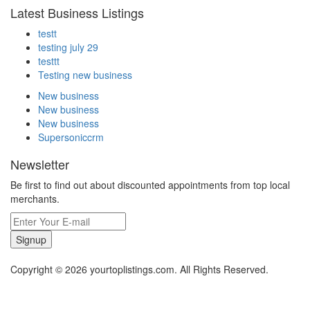
Latest Business Listings
testt
testing july 29
testtt
Testing new business
New business
New business
New business
Supersoniccrm
Newsletter
Be first to find out about discounted appointments from top local
merchants.
Signup
Copyright © 2026 yourtoplistings.com. All Rights Reserved.