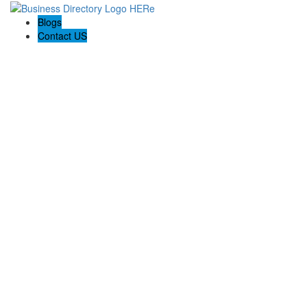
Blogs
Contact US