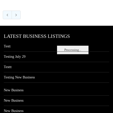
LATEST BUSINESS LISTINGS
Testt
Processing...
Testing July 29
Testtt
Testing New Business
New Business
New Business
New Business