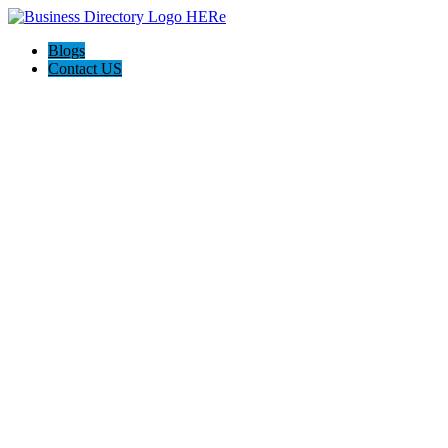
Blogs
Contact US