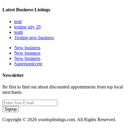
Latest Business Listings
testt
testing july 29
testtt
Testing new business
New business
New business
New business
Supersoniccrm
Newsletter
Be first to find out about discounted appointments from top local
merchants.
Signup
Copyright © 2026 yourtoplistings.com. All Rights Reserved.