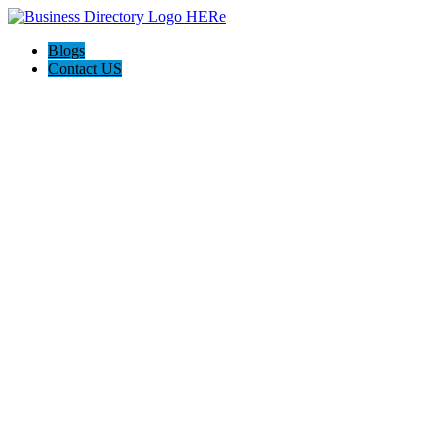
Blogs
Contact US