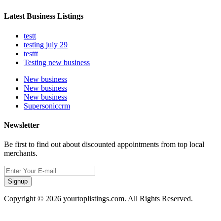
Latest Business Listings
testt
testing july 29
testtt
Testing new business
New business
New business
New business
Supersoniccrm
Newsletter
Be first to find out about discounted appointments from top local
merchants.
Signup
Copyright © 2026 yourtoplistings.com. All Rights Reserved.