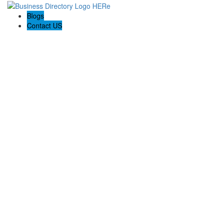
Blogs
Contact US