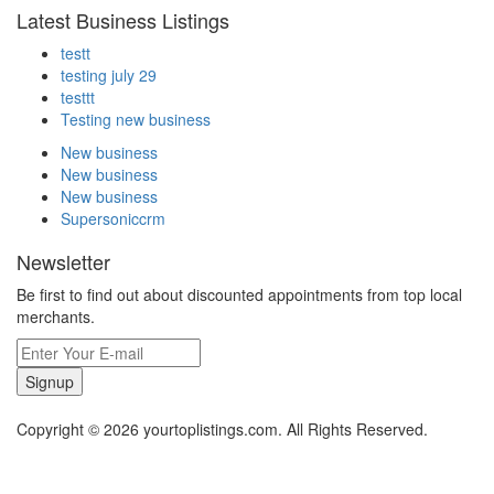
Latest Business Listings
testt
testing july 29
testtt
Testing new business
New business
New business
New business
Supersoniccrm
Newsletter
Be first to find out about discounted appointments from top local
merchants.
Signup
Copyright © 2026 yourtoplistings.com. All Rights Reserved.