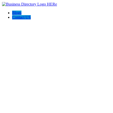
Blogs
Contact US