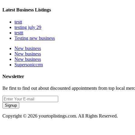
Latest Business Listings
testt
testing july 29
testtt
Testing new business
New business
New business
New business
Supersoniccrm
Newsletter
Be first to find out about discounted appointments from top local mer
Signup
Copyright © 2026 yourtoplistings.com. All Rights Reserved.