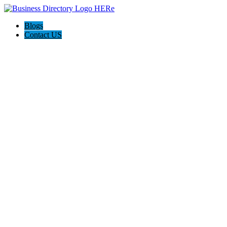
Blogs
Contact US