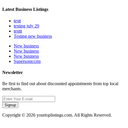
Latest Business Listings
testt
testing july 29
testtt
Testing new business
New business
New business
New business
Supersoniccrm
Newsletter
Be first to find out about discounted appointments from top local
merchants.
Signup
Copyright © 2026 yourtoplistings.com. All Rights Reserved.