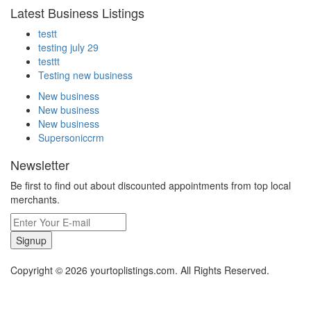
Latest Business Listings
testt
testing july 29
testtt
Testing new business
New business
New business
New business
Supersoniccrm
Newsletter
Be first to find out about discounted appointments from top local
merchants.
Signup
Copyright © 2026 yourtoplistings.com. All Rights Reserved.