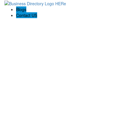
Blogs
Contact US