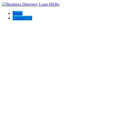
Blogs
Contact US