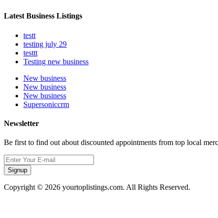
Latest Business Listings
testt
testing july 29
testtt
Testing new business
New business
New business
New business
Supersoniccrm
Newsletter
Be first to find out about discounted appointments from top local mer
Signup
Copyright © 2026 yourtoplistings.com. All Rights Reserved.