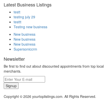
Latest Business Listings
testt
testing july 29
testtt
Testing new business
New business
New business
New business
Supersoniccrm
Newsletter
Be first to find out about discounted appointments from top local
merchants.
Signup
Copyright © 2026 yourtoplistings.com. All Rights Reserved.