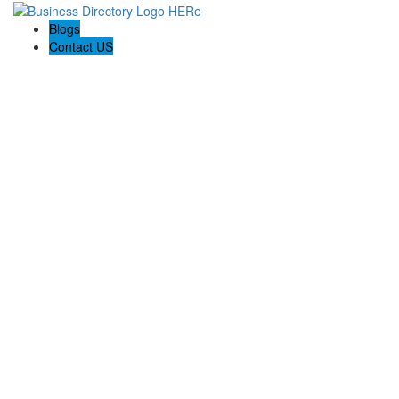
Blogs
Contact US