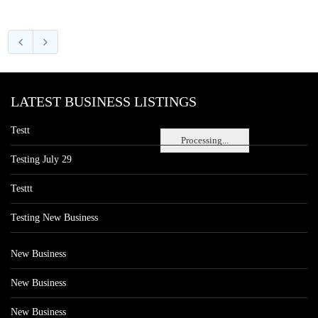
LATEST BUSINESS LISTINGS
Testt
Processing...
Testing July 29
Testtt
Testing New Business
New Business
New Business
New Business