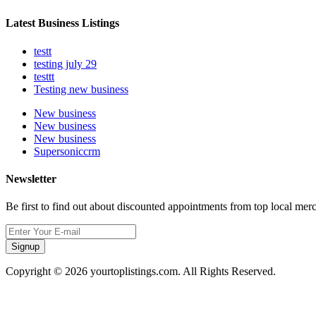
Latest Business Listings
testt
testing july 29
testtt
Testing new business
New business
New business
New business
Supersoniccrm
Newsletter
Be first to find out about discounted appointments from top local mer
Signup
Copyright © 2026 yourtoplistings.com. All Rights Reserved.