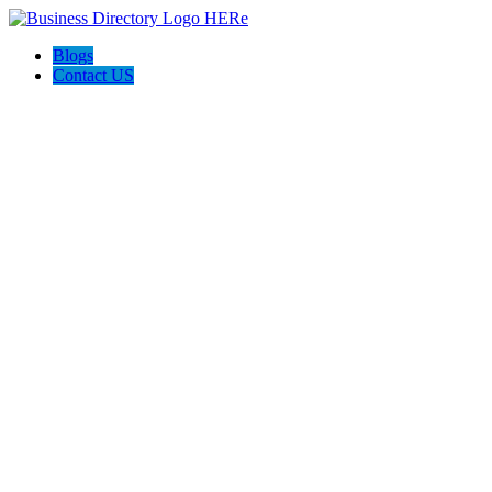
Blogs
Contact US