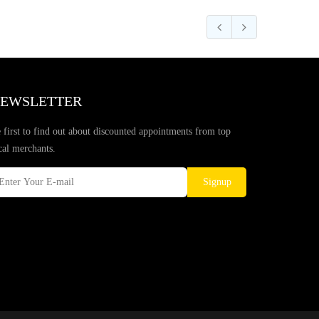
EWSLETTER
 first to find out about discounted appointments from top
cal merchants.
Signup