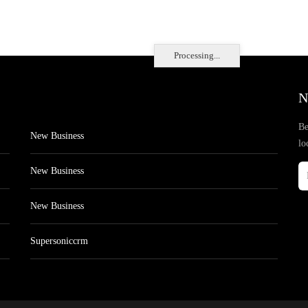
Processing...
N
Be
New Business
lo
New Business
New Business
Supersoniccrm