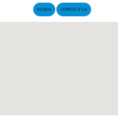
BLOGS
CONTACT US