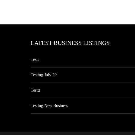
LATEST BUSINESS LISTINGS
Testt
Testing July 29
Testtt
Testing New Business