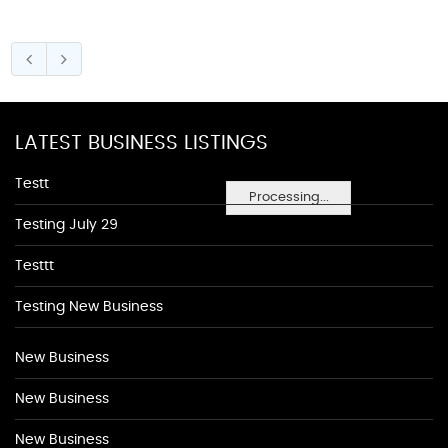
LATEST BUSINESS LISTINGS
Testt
Processing...
Testing July 29
Testtt
Testing New Business
New Business
New Business
New Business