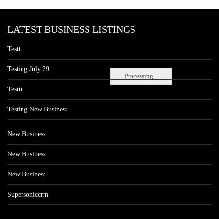
LATEST BUSINESS LISTINGS
Testt
Testing July 29
Processing...
Testtt
Testing New Business
New Business
New Business
New Business
Supersoniccrm