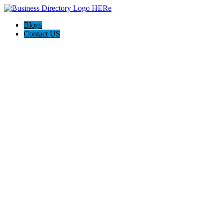
Blogs
Contact US