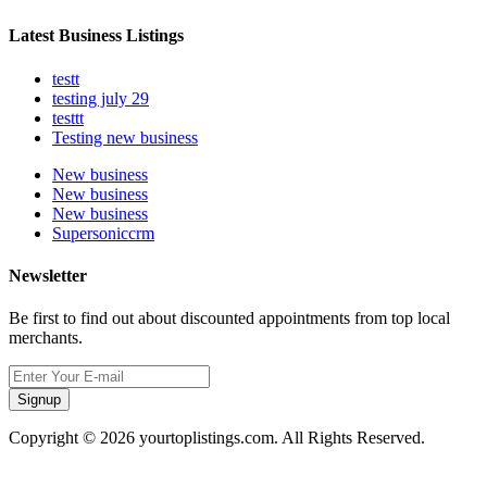
Latest Business Listings
testt
testing july 29
testtt
Testing new business
New business
New business
New business
Supersoniccrm
Newsletter
Be first to find out about discounted appointments from top local
merchants.
Signup
Copyright © 2026 yourtoplistings.com. All Rights Reserved.