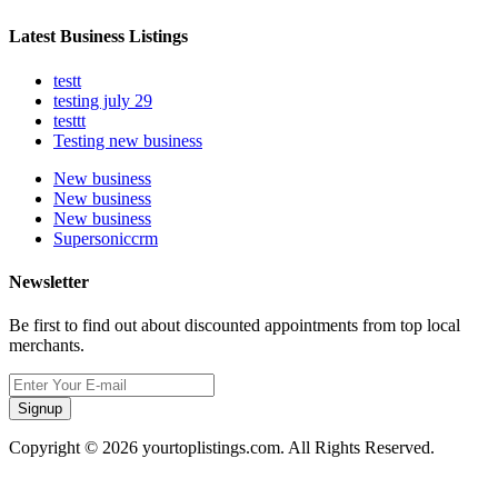
Latest Business Listings
testt
testing july 29
testtt
Testing new business
New business
New business
New business
Supersoniccrm
Newsletter
Be first to find out about discounted appointments from top local
merchants.
Signup
Copyright © 2026 yourtoplistings.com. All Rights Reserved.