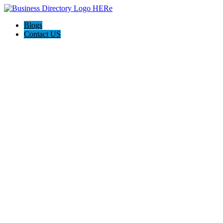
Blogs
Contact US