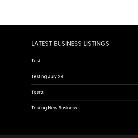
LATEST BUSINESS LISTINGS
Testt
Testing July 29
Testtt
Testing New Business