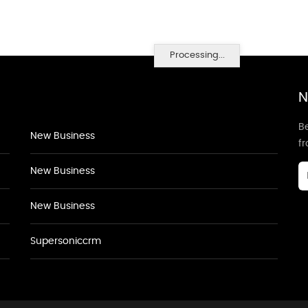
Processing...
N
Be
New Business
f
New Business
New Business
Supersoniccrm