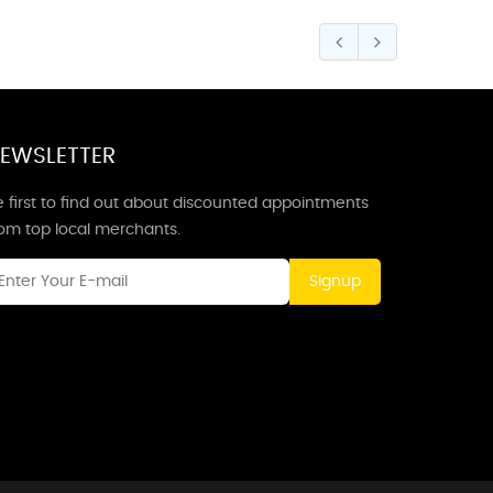
EWSLETTER
 first to find out about discounted appointments
rom top local merchants.
Signup