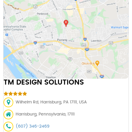
TM DESIGN SOLUTIONS
Wilhelm Rd, Harrisburg, PA 17111, USA
Harrisburg, Pennsylvania, 17111
(607) 346-2469