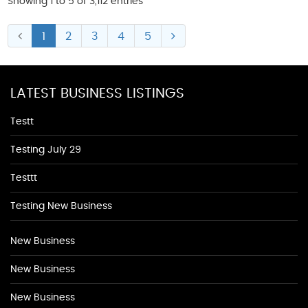
Showing 1 to 5 of 3,112 entries
1
2
3
4
5
LATEST BUSINESS LISTINGS
Testt
Testing July 29
Testtt
Testing New Business
New Business
New Business
New Business