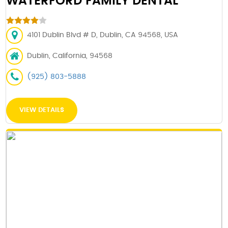
WATERFORD FAMILY DENTAL
4101 Dublin Blvd # D, Dublin, CA 94568, USA
Dublin, California, 94568
(925) 803-5888
VIEW DETAILS