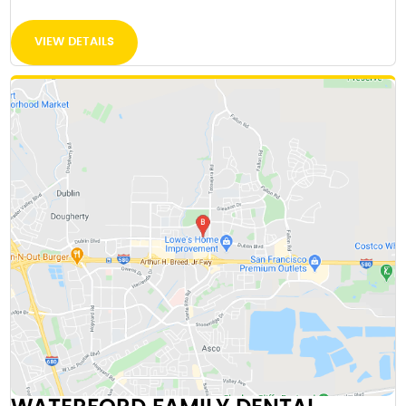
VIEW DETAILS