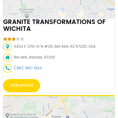
GRANITE TRANSFORMATIONS OF
WICHITA
6254 E 37th St N #130, Bel Aire, KS 67220, USA
Bel aire, Kansas, 67220
(316) 285-1924
VIEW DETAILS