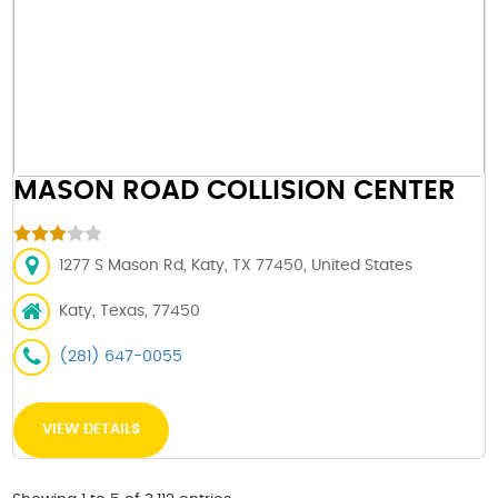
MASON ROAD COLLISION CENTER
1277 S Mason Rd, Katy, TX 77450, United States
Katy, Texas, 77450
(281) 647-0055
VIEW DETAILS