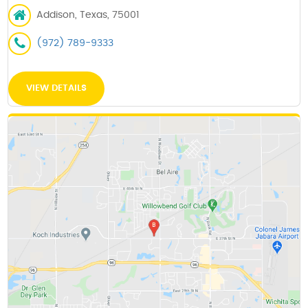
Addison, Texas, 75001
(972) 789-9333
VIEW DETAILS