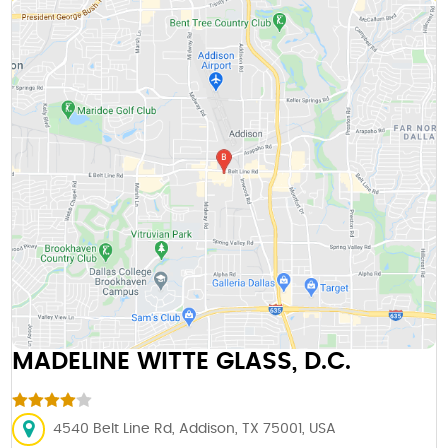
MADELINE WITTE GLASS, D.C.
4540 Belt Line Rd, Addison, TX 75001, USA