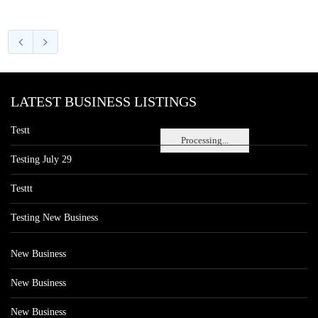
LATEST BUSINESS LISTINGS
Testt
Processing...
Testing July 29
Testtt
Testing New Business
New Business
New Business
New Business