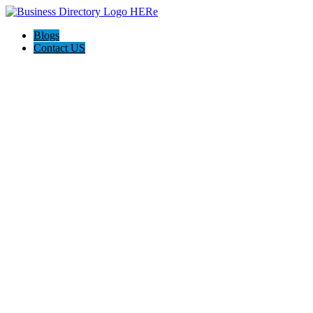
Blogs
Contact US