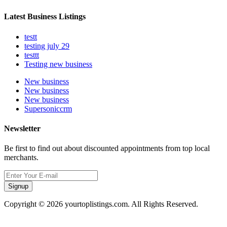
Latest Business Listings
testt
testing july 29
testtt
Testing new business
New business
New business
New business
Supersoniccrm
Newsletter
Be first to find out about discounted appointments from top local
merchants.
Signup
Copyright © 2026 yourtoplistings.com. All Rights Reserved.