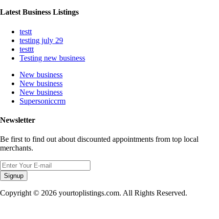
Latest Business Listings
testt
testing july 29
testtt
Testing new business
New business
New business
New business
Supersoniccrm
Newsletter
Be first to find out about discounted appointments from top local
merchants.
Signup
Copyright © 2026 yourtoplistings.com. All Rights Reserved.