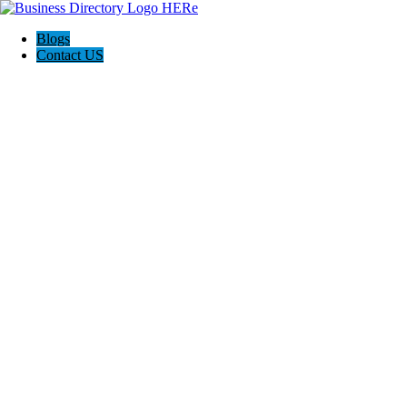
Blogs
Contact US