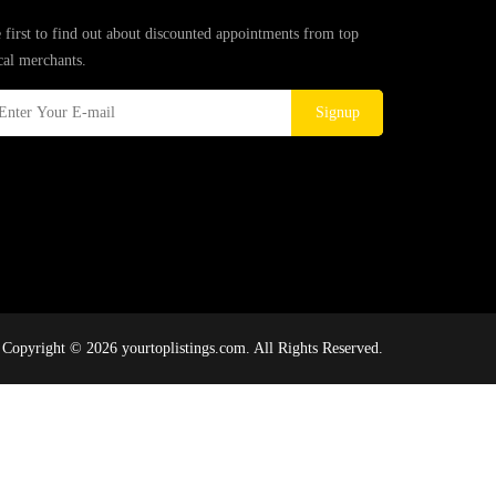
 first to find out about discounted appointments from top
cal merchants.
Signup
Copyright © 2026 yourtoplistings.com. All Rights Reserved.