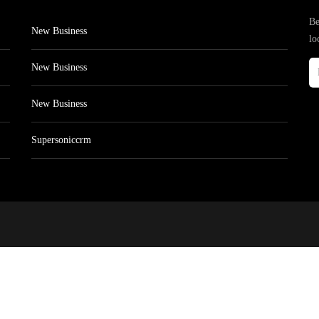
Be
New Business
lo
New Business
New Business
Supersoniccrm