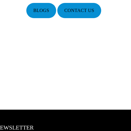
BLOGS
CONTACT US
EWSLETTER