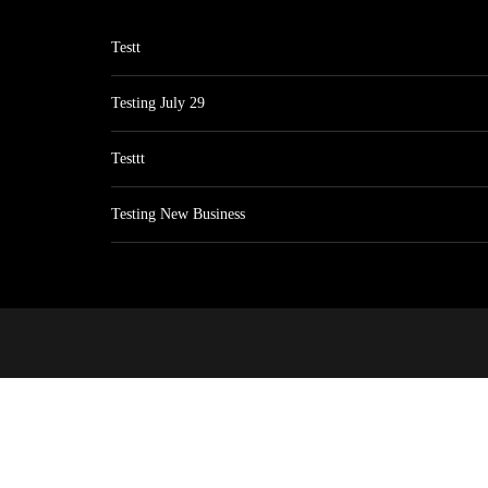
Testt
Testing July 29
Testtt
Testing New Business