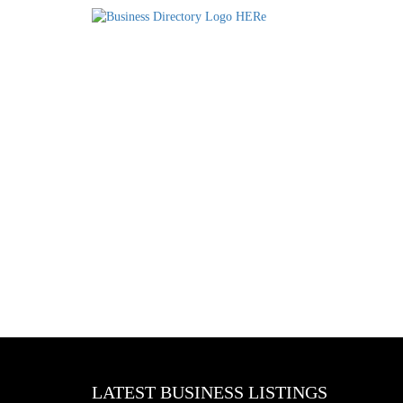
LATEST BUSINESS LISTINGS