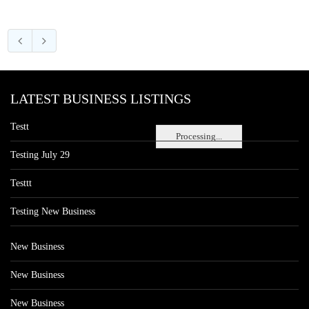
LATEST BUSINESS LISTINGS
Testt
Processing...
Testing July 29
Testtt
Testing New Business
New Business
New Business
New Business