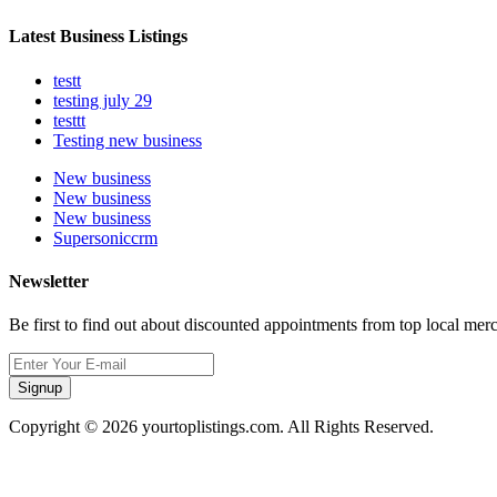
Latest Business Listings
testt
testing july 29
testtt
Testing new business
New business
New business
New business
Supersoniccrm
Newsletter
Be first to find out about discounted appointments from top local mer
Signup
Copyright © 2026 yourtoplistings.com. All Rights Reserved.