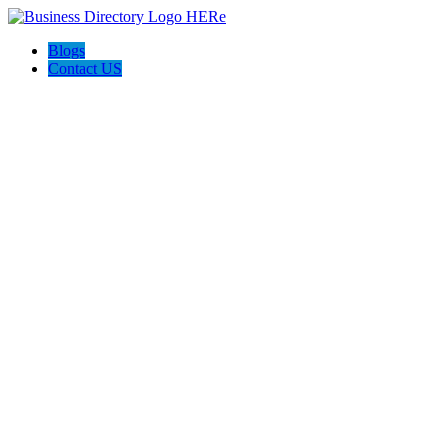
Blogs
Contact US