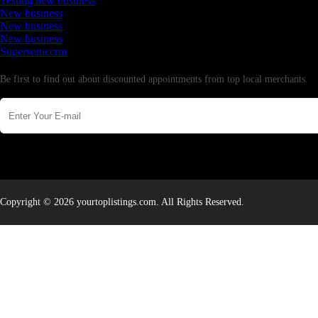
Testing new business
New business
New business
New business
Supersoniccrm
Newsletter
Be first to find out about discounted appointments from top local merchants.
Copyright © 2026 yourtoplistings.com. All Rights Reserved.