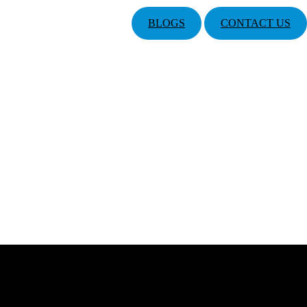
BLOGS
CONTACT US