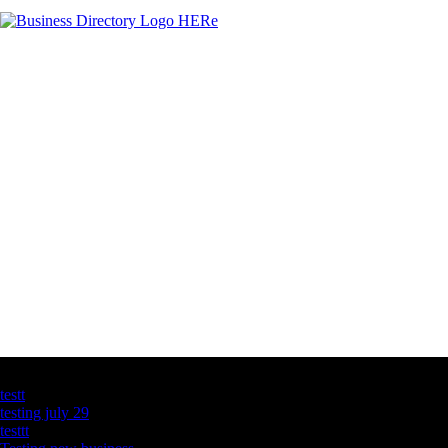
Latest Business Listings
testt
testing july 29
testtt