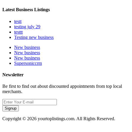
Latest Business Listings
testt
testing july 29
testtt
Testing new business
New business
New business
New business
Supersoniccrm
Newsletter
Be first to find out about discounted appointments from top local
merchants.
Signup
Copyright © 2026 yourtoplistings.com. All Rights Reserved.