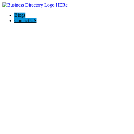
Blogs
Contact US