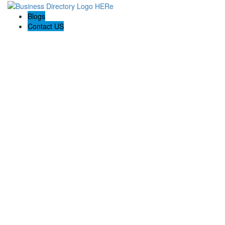
Blogs
Contact US