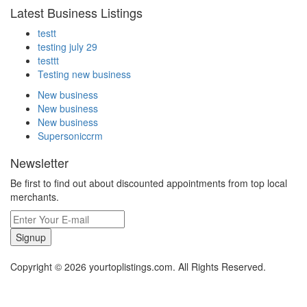
Latest Business Listings
testt
testing july 29
testtt
Testing new business
New business
New business
New business
Supersoniccrm
Newsletter
Be first to find out about discounted appointments from top local
merchants.
Signup
Copyright © 2026 yourtoplistings.com. All Rights Reserved.